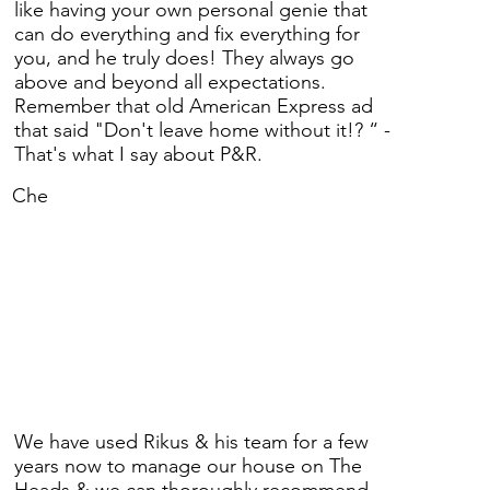
like having your own personal genie that
can do everything and fix everything for
you, and he truly does! They always go
above and beyond all expectations.
Remember that old American Express ad
that said "Don't leave home without it!? “ -
That's what I say about P&R.
Che
We have used Rikus & his team for a few
years now to manage our house on The
Heads & we can thoroughly recommend