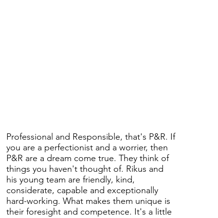
Professional and Responsible, that's P&R. If
you are a perfectionist and a worrier, then
P&R are a dream come true. They think of
things you haven't thought of. Rikus and
his young team are friendly, kind,
considerate, capable and exceptionally
hard-working. What makes them unique is
their foresight and competence. It's a little