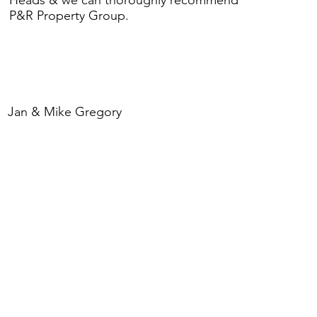
P&R Property Group.
Jan & Mike Gregory