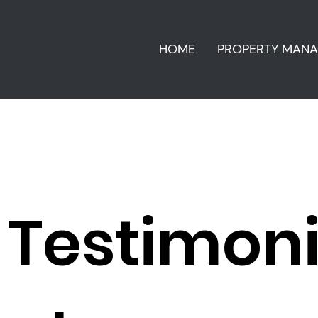
HOME
PROPERTY MAN
Testimon