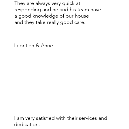
They are always very quick at
responding and he and his team have
a good knowledge of our house
and they take really good care.
Leontien & Anne
I am very satisfied with their services and
dedication.