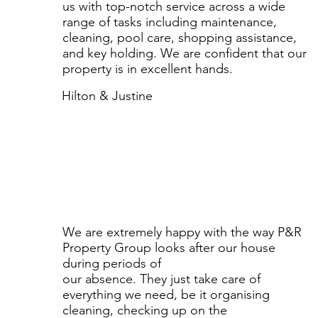
us with top-notch service across a wide
range of tasks including maintenance,
cleaning, pool care, shopping assistance,
and key holding. We are confident that our
property is in excellent hands.
Hilton & Justine
We are extremely happy with the way P&R
Property Group looks after our house
during periods of
our absence. They just take care of
everything we need, be it organising
cleaning, checking up on the