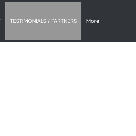
T
TESTIMONIALS / PARTNERS
More