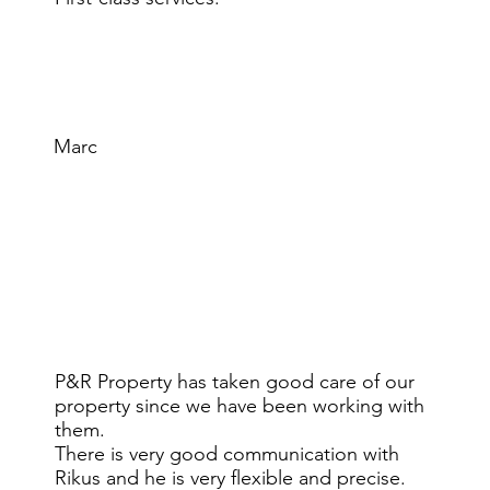
Marc
P&R Property has taken good care of our
property since we have been working with
them.
There is very good communication with
Rikus and he is very flexible and precise.