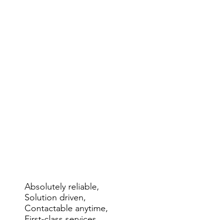
Absolutely reliable,
Solution driven,
Contactable anytime,
First-class services.