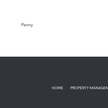
Penny
HOME
PROPERTY MANAGE