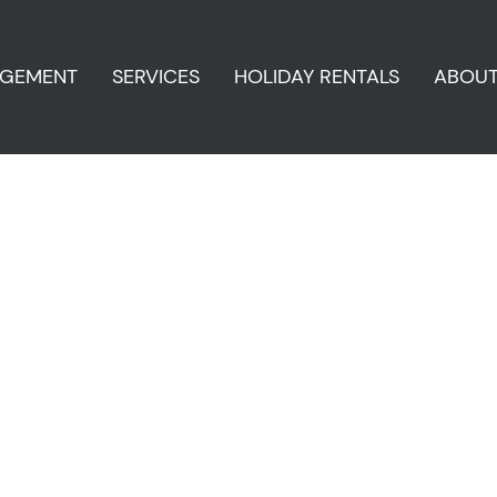
AGEMENT
SERVICES
HOLIDAY RENTALS
ABOU
i