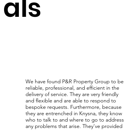
als
We have found P&R Property Group to be
reliable, professional, and efficient in the
delivery of service. They are very friendly
and flexible and are able to respond to
bespoke requests. Furthermore, because
they are entrenched in Knysna, they know
who to talk to and where to go to address
any problems that arise. They’ve provided