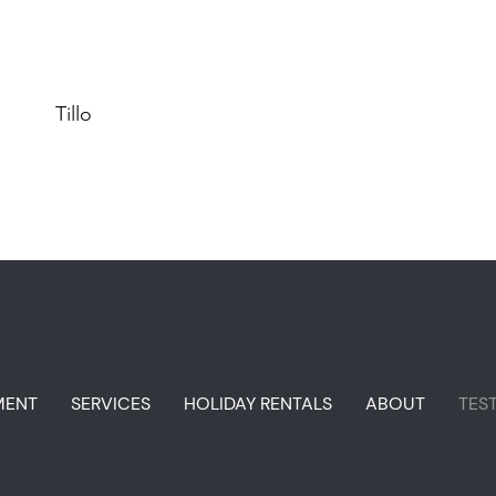
Tillo
MENT
SERVICES
HOLIDAY RENTALS
ABOUT
TES