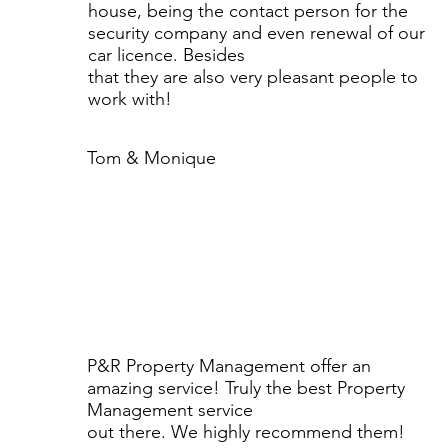
house, being the contact person for the
security company and even renewal of our
car licence. Besides
that they are also very pleasant people to
work with!
Tom & Monique
P&R Property Management offer an
amazing service! Truly the best Property
Management service
out there. We highly recommend them!